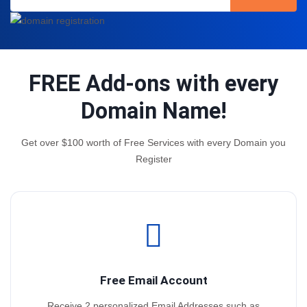
FREE Add-ons with every
Domain Name!
Get over $100 worth of Free Services with every Domain you
Register
Free Email Account
Receive 2 personalized Email Addresses such as