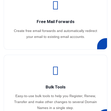
Free Mail Forwards
Create free email forwards and automatically redirect
your email to existing email accounts.
Bulk Tools
Easy-to-use bulk tools to help you Register, Renew,
Transfer and make other changes to several Domain
Names in a single step.