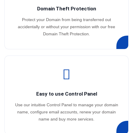
Domain Theft Protection
Protect your Domain from being transferred out
accidentally or without your permission with our free
Domain Theft Protection.
Easy to use Control Panel
Use our intuitive Control Panel to manage your domain
name, configure email accounts, renew your domain
name and buy more services.