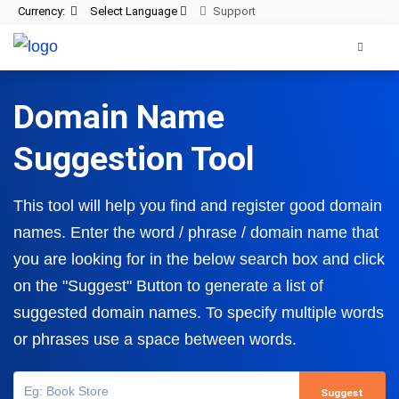
Currency:
Select Language
Support
Domain Name
Suggestion Tool
This tool will help you find and register good domain
names. Enter the word / phrase / domain name that
you are looking for in the below search box and click
on the
"Suggest"
Button to generate a list of
suggested domain names. To specify multiple words
or phrases use a space between words.