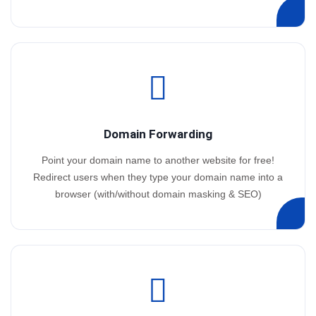
Domain Forwarding
Point your domain name to another website for free!
Redirect users when they type your domain name into a
browser (with/without domain masking & SEO)