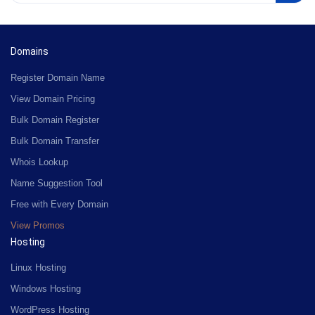
Domains
Register Domain Name
View Domain Pricing
Bulk Domain Register
Bulk Domain Transfer
Whois Lookup
Name Suggestion Tool
Free with Every Domain
View Promos
Hosting
Linux Hosting
Windows Hosting
WordPress Hosting