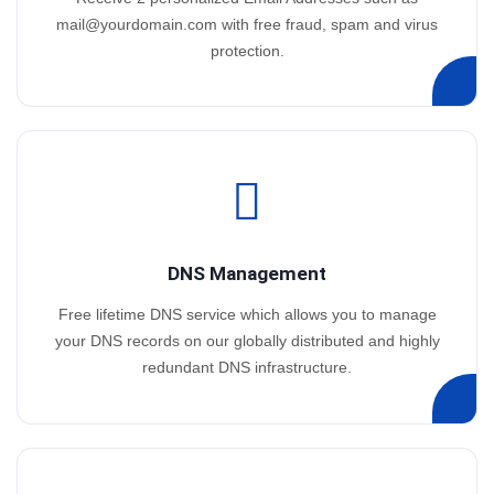
mail@yourdomain.com
with free fraud, spam and virus
protection.
DNS Management
Free lifetime DNS service which allows you to manage
your DNS records on our globally distributed and highly
redundant DNS infrastructure.