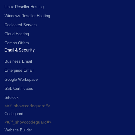
Linux Reseller Hosting
Windows Reseller Hosting
Dedicated Servers
Cloud Hosting
Combo Offers
Email & Security
Business Email
Enterprise Email
Google Workspace
SSL Certificates
Sitelock
<#if_show:codeguard#>
Codeguard
<#/if_show:codeguard#>
Website Builder