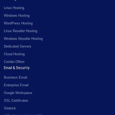
Linux Hosting
Windows Hosting
WordPress Hosting
Linux Reseller Hosting
Windows Reseller Hosting
Dedicated Servers
Cloud Hosting
Combo Offers
Email & Security
Business Email
Enterprise Email
Google Workspace
SSL Certificates
Sitelock