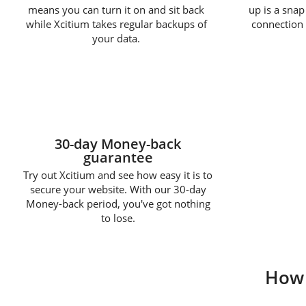
means you can turn it on and sit back
up is a snap
while Xcitium takes regular backups of
connection 
your data.
30-day Money-back
guarantee
Try out Xcitium and see how easy it is to
secure your website. With our 30-day
Money-back period, you've got nothing
to lose.
How 