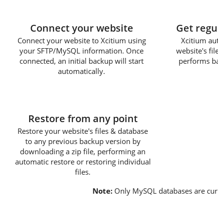
1
Connect your website
Get regu
Connect your website to Xcitium using
Xcitium au
your SFTP/MySQL information. Once
website's fi
connected, an initial backup will start
performs ba
automatically.
3
Restore from any point
Restore your website's files & database
to any previous backup version by
downloading a zip file, performing an
automatic restore or restoring individual
files.
Note:
Only MySQL databases are cur