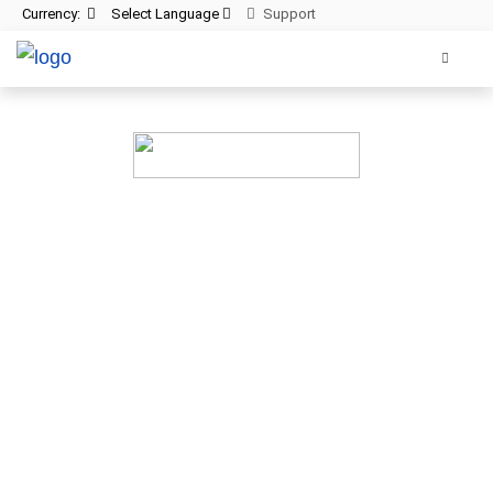
Currency:
Select Language
Support
Cloud backup for
your website
All websites—large & small—run the risk of cras
lets you recover your website data ins