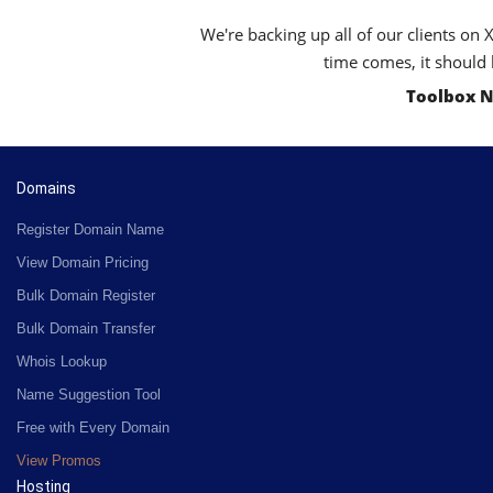
We're backing up all of our clients on 
time comes, it should 
Toolbox N
Domains
Register Domain Name
View Domain Pricing
Bulk Domain Register
Bulk Domain Transfer
Whois Lookup
Name Suggestion Tool
Free with Every Domain
View Promos
Hosting