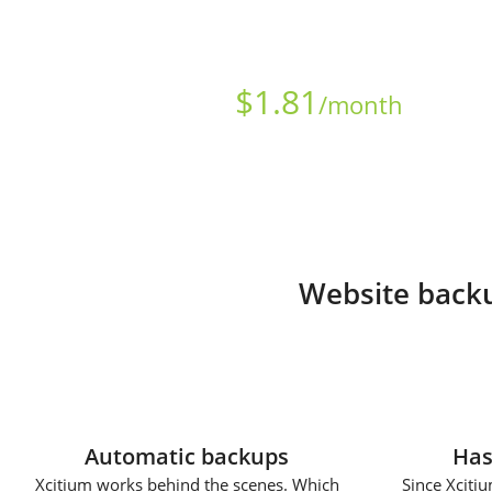
Starts at just
$
1.81
/month
Website backu
Automatic backups
Has
Xcitium works behind the scenes. Which
Since Xcitiu