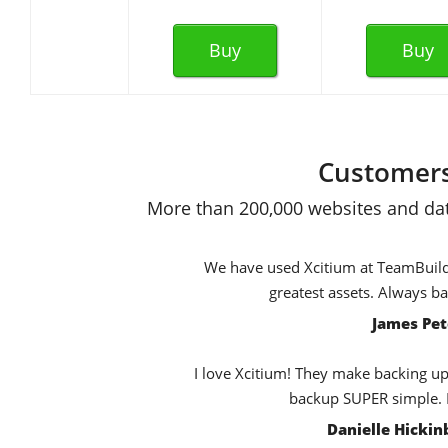
Buy
Buy
Customers
More than 200,000 websites and dat
We have used Xcitium at TeamBuildr 
greatest assets. Always b
James Pet
I love Xcitium! They make backing up,
backup SUPER simple. E
Danielle Hicki