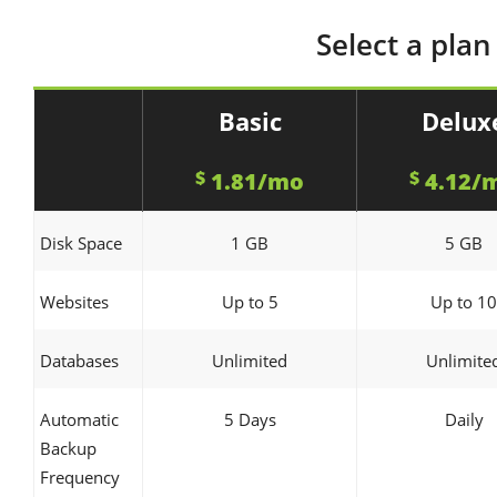
Select a plan
Basic
Delux
$
1.81/mo
$
4.12/
Disk Space
1 GB
5 GB
Websites
Up to 5
Up to 10
Databases
Unlimited
Unlimite
Automatic
5 Days
Daily
Backup
Frequency