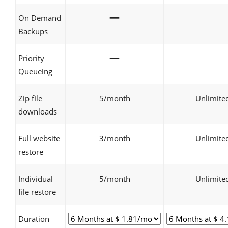
—
On Demand
Backups
—
Priority
Queueing
Zip file
5/month
Unlimite
downloads
Full website
3/month
Unlimite
restore
Individual
5/month
Unlimite
file restore
Duration