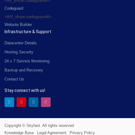
<#if_show:codeguard#>
Codeguard
<#/if_show:codeguard#>
Website Builder
Infrastructure & Support
Datacenter Details
Hosting Security
24 x 7 Servers Monitoring
Backup and Recovery
Contact Us
Stay connect with us!
Copyright © Skyfast. All rights reserved
Knowledge Base
Legal Agreement
Privacy Policy